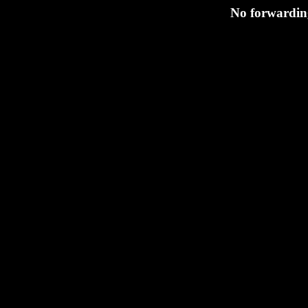
No forwarding